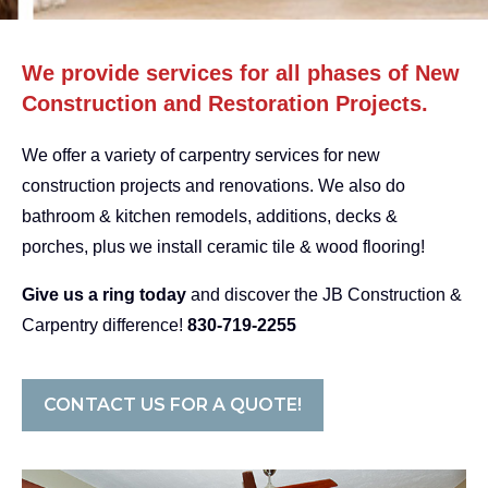
We provide services for all phases of New
Construction and Restoration Projects.
We offer a variety of carpentry services for new
construction projects and renovations. We also do
bathroom & kitchen remodels, additions, decks &
porches, plus we install ceramic tile & wood flooring!
Give us a ring today
and discover the JB Construction &
Carpentry difference!
830-719-2255
CONTACT US FOR A QUOTE!