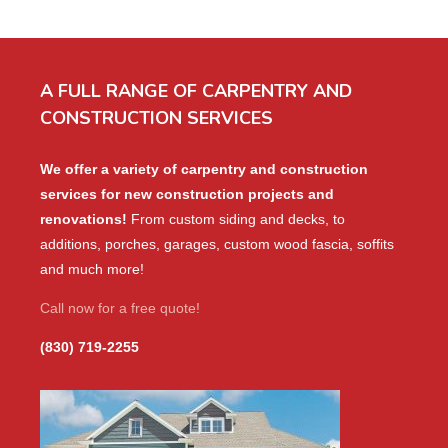
A FULL RANGE OF CARPENTRY AND
CONSTRUCTION SERVICES
We offer a variety of carpentry and construction
services for new construction projects and
renovations!
From custom siding and decks, to
additions, porches, garages, custom wood fascia, soffits
and much more!
Call now for a free quote!
(830) 719-2255