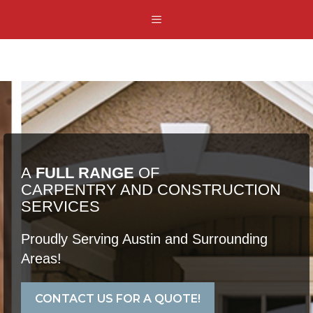
Skip
Menu
to
content
A
FULL RANGE
OF
CARPENTRY AND CONSTRUCTION
SERVICES
Proudly Serving Austin and Surrounding
Areas!
CONTACT US FOR A QUOTE!