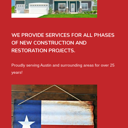
WE PROVIDE SERVICES FOR ALL PHASES
OF NEW CONSTRUCTION AND
RESTORATION PROJECTS.
Proudly serving Austin and surrounding areas for over 25
years!