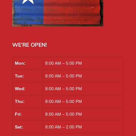
WE’RE OPEN!
Mon:
8:00 AM – 5:00 PM
Tue:
8:00 AM – 5:00 PM
Wed:
8:00 AM – 5:00 PM
Thu:
8:00 AM – 5:00 PM
Fri:
8:00 AM – 5:00 PM
Sat:
8:00 AM – 2:00 PM