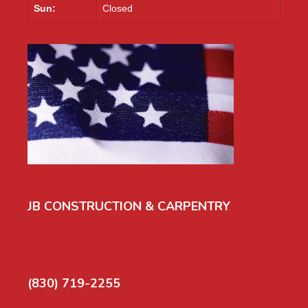
Sun:
Closed
JB CONSTRUCTION & CARPENTRY
(830) 719-2255