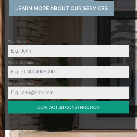
LEARN MORE ABOUT OUR SERVICES
First Name
*
Phone Number
Email Address
*
CONTACT JB CONSTRUCTION